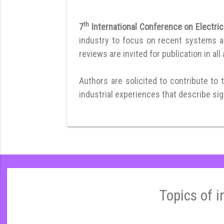
th
7
International Conference on Electric
industry to focus on recent systems and
reviews are invited for publication in all
Authors are solicited to contribute to 
industrial experiences that describe sign
Topics of i