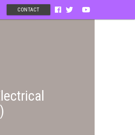
CONTACT
lectrical
)