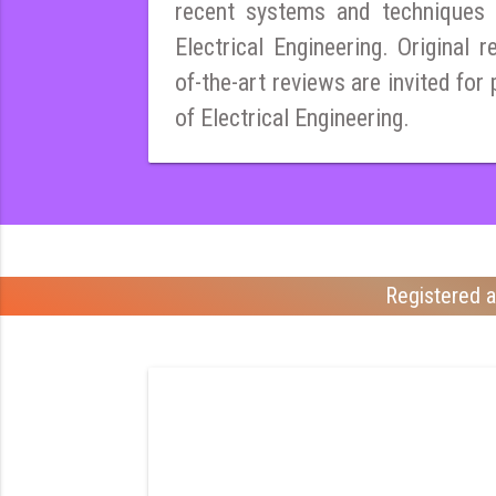
recent systems and techniques i
Electrical Engineering. Original r
of-the-art reviews are invited for 
of Electrical Engineering.
Registered a