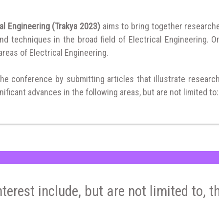
al Engineering (Trakya 2023)
aims to bring together research
 techniques in the broad field of Electrical Engineering. Or
 areas of Electrical Engineering.
the conference by submitting articles that illustrate researc
ificant advances in the following areas, but are not limited to:
nterest include, but are not limited to, t