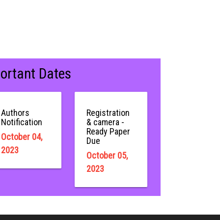
ortant Dates
Authors
Registration
Notification
& camera -
Ready Paper
October 04,
Due
2023
October 05,
2023