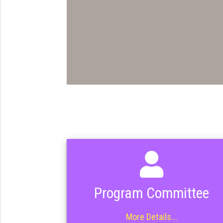
Program Committee
More Details...