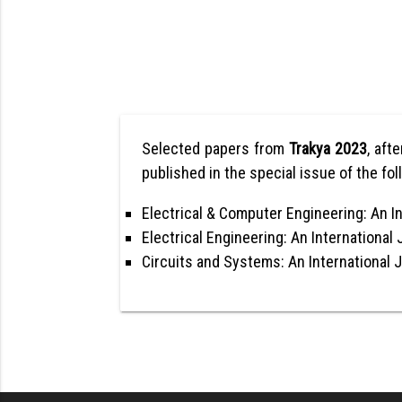
Selected papers from
Trakya 2023
, aft
published in the special issue of the fol
Electrical & Computer Engineering: An In
Electrical Engineering: An International 
Circuits and Systems: An International 