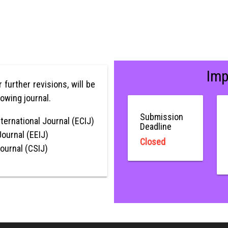
Imp
er further revisions, will be
lowing journal.
Submission
ternational Journal (ECIJ)
Deadline
Journal (EEIJ)
Closed
Journal (CSIJ)